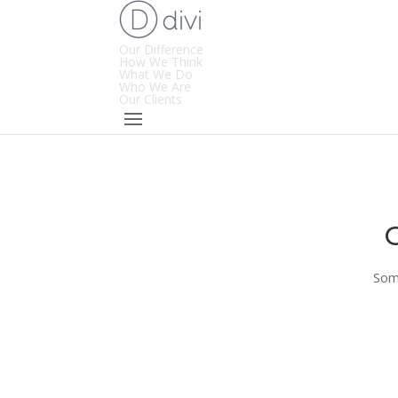
Our Difference
How We Think
What We Do
Who We Are
Our Clients
Some