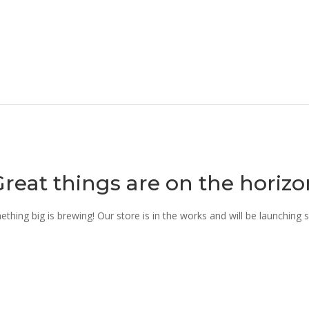
Great things are on the horizo
thing big is brewing! Our store is in the works and will be launching 